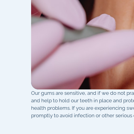
Our gums are sensitive, and if we do not pr
and help to hold our teeth in place and prot
health problems. If you are experiencing s
promptly to avoid infection or other serious