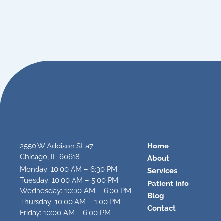
2550 W Addison St a7
Home
Chicago, IL 60618
About
Monday: 10:00 AM – 6:30 PM
Services
Tuesday: 10:00 AM – 5:00 PM
Patient Info
Wednesday: 10:00 AM – 6:00 PM
Blog
Thursday: 10:00 AM – 1:00 PM
Contact
Friday: 10:00 AM – 6:00 PM