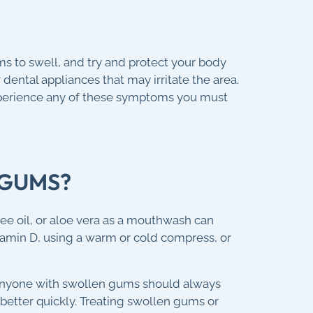
ms to swell, and try and protect your body
dental appliances that may irritate the area.
xperience any of these symptoms you must
 GUMS?
ee oil, or aloe vera as a mouthwash can
tamin D, using a warm or cold compress, or
 Anyone with swollen gums should always
etter quickly. Treating swollen gums or