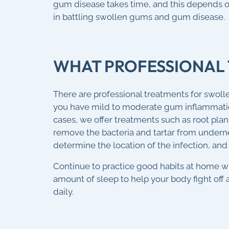
gum disease takes time, and this depends on
in battling swollen gums and gum disease.
WHAT PROFESSIONAL 
There are professional treatments for swoll
you have mild to moderate gum inflammation
cases, we offer treatments such as root pla
remove the bacteria and tartar from underne
determine the location of the infection, and 
Continue to practice good habits at home wit
amount of sleep to help your body fight off a
daily.