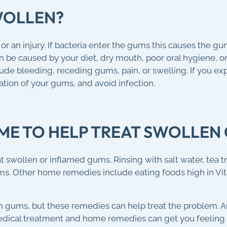
WOLLEN?
 an injury. If bacteria enter the gums this causes the gu
be caused by your diet, dry mouth, poor oral hygiene, or 
de bleeding, receding gums, pain, or swelling. If you e
ation of your gums, and avoid infection.
OME TO HELP TREAT SWOLLEN
swollen or inflamed gums. Rinsing with salt water, tea tr
ums. Other home remedies include eating foods high in Vi
n gums, but these remedies can help treat the problem.
dical treatment and home remedies can get you feeling b