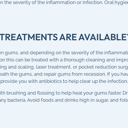
 the severity of the inflammation or infection. Oral hygi
TREATMENTS ARE AVAILABLE
en gums, and depending on the severity of the inflammatio
 this can be treated with a thorough cleaning and impro
ning and scaling, laser treatment, or pocket reduction su
ath the gums, and repair gums from recession. If you hav
provide you with antibiotics to help clear up the infection.
h brushing and flossing to help heal your gums faster. Dr
ny bacteria. Avoid foods and drinks high in sugar, and fol