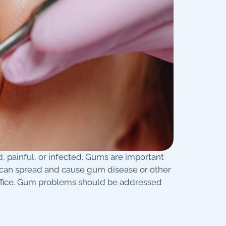
, painful, or infected. Gums are important
ia can spread and cause gum disease or other
office. Gum problems should be addressed