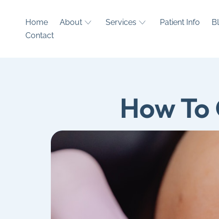
Home
About
Services
Patient Info
B
Contact
How To 