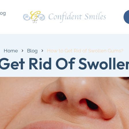
log
Home
Blog
How to Get Rid of Swollen Gums?
Get Rid Of Swoll