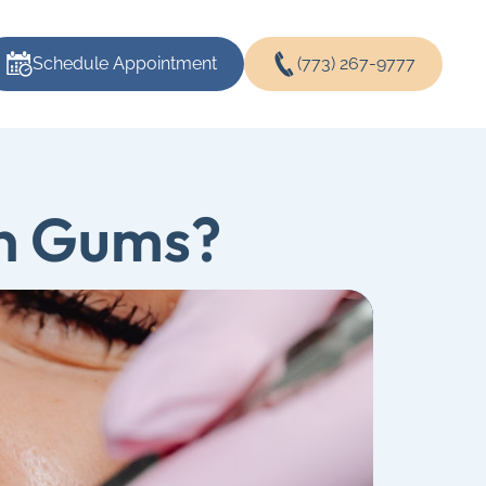
Schedule Appointment
(773) 267-9777
en Gums?