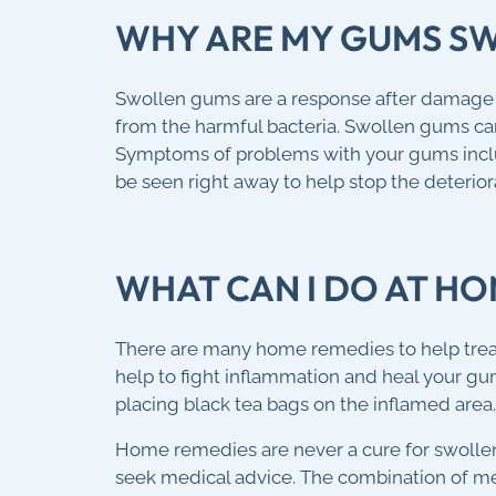
WHY ARE MY GUMS S
Swollen gums are a response after damage or
from the harmful bacteria. Swollen gums can 
Symptoms of problems with your gums inclu
be seen right away to help stop the deterior
WHAT CAN I DO AT H
There are many home remedies to help treat 
help to fight inflammation and heal your g
placing black tea bags on the inflamed area.
Home remedies are never a cure for swolle
seek medical advice. The combination of me