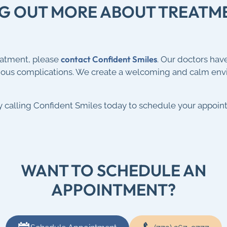
ING OUT MORE ABOUT TREAT
contact Confident Smiles
eatment, please
. Our doctors hav
rious complications. We create a welcoming and calm en
by calling Confident Smiles today to schedule your appoin
WANT TO SCHEDULE AN
APPOINTMENT?