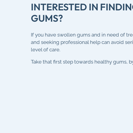
INTERESTED IN FIND
GUMS?
If you have swollen gums and in need of tr
and seeking professional help can avoid se
level of care.
Take that first step towards healthy gums, 