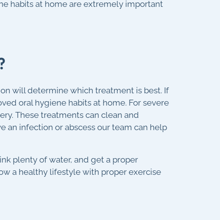
ene habits at home are extremely important
?
n will determine which treatment is best. If
ved oral hygiene habits at home. For severe
rgery. These treatments can clean and
e an infection or abscess our team can help
ink plenty of water, and get a proper
low a healthy lifestyle with proper exercise