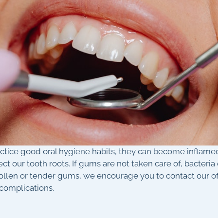
actice good oral hygiene habits, they can become inflamed
ect our tooth roots. If gums are not taken care of, bacter
wollen or tender gums, we encourage you to contact our 
 complications.