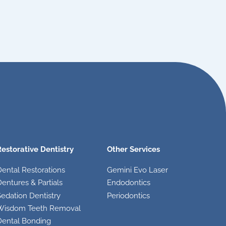
Restorative Dentistry
Other Services
Dental Restorations
Gemini Evo Laser
entures & Partials
Endodontics
edation Dentistry
Periodontics
Wisdom Teeth Removal
Dental Bonding