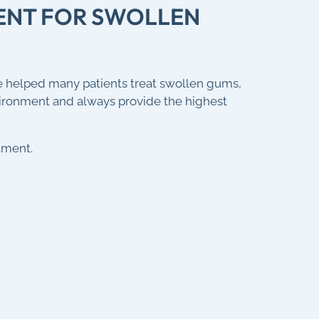
MENT FOR SWOLLEN
e helped many patients treat swollen gums,
vironment and always provide the highest
tment.