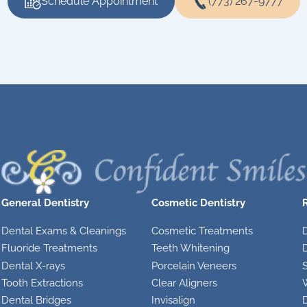
Schedule Appointment
(773) 267-9777
General Dentistry
Cosmetic Dentistry
Dental Exams & Cleanings
Cosmetic Treatments
Fluoride Treatments
Teeth Whitening
D
Dental X-rays
Porcelain Veneers
S
Tooth Extractions
Clear Aligners
Dental Bridges
Invisalign