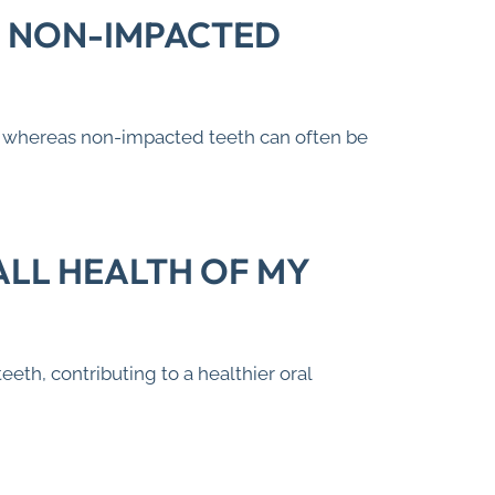
. NON-IMPACTED
e, whereas non-impacted teeth can often be
LL HEALTH OF MY
th, contributing to a healthier oral