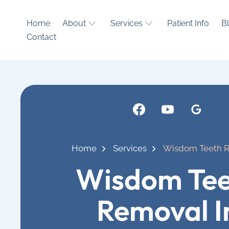
Home
About
Services
Patient Info
B
Contact
Home
Services
Wisdom Teeth 
Wisdom Tee
Removal I