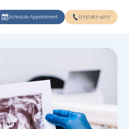
Schedule Appointment
(773) 267-9777