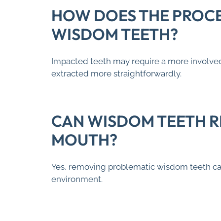
HOW DOES THE PROCE
WISDOM TEETH?
Impacted teeth may require a more involved
extracted more straightforwardly.
CAN WISDOM TEETH R
MOUTH?
Yes, removing problematic wisdom teeth can 
environment.