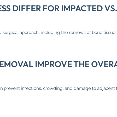
SS DIFFER FOR IMPACTED VS
 surgical approach, including the removal of bone tissu
EMOVAL IMPROVE THE OVERA
prevent infections, crowding, and damage to adjacent tee