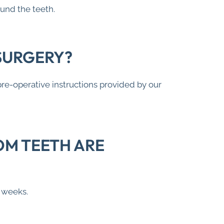
ound the teeth.
SURGERY?
pre-operative instructions provided by our
OM TEETH ARE
o weeks.