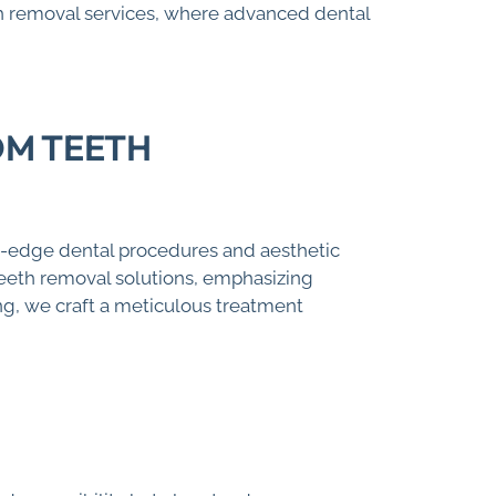
h removal services, where advanced dental
OM TEETH
g-edge dental procedures and aesthetic
teeth removal solutions, emphasizing
ng, we craft a meticulous treatment