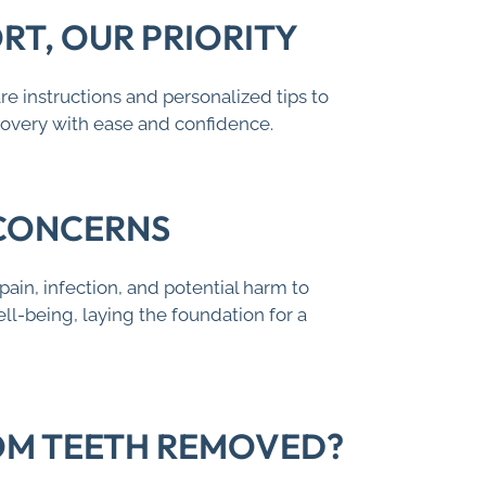
T, OUR PRIORITY
e instructions and personalized tips to
covery with ease and confidence.
 CONCERNS
ain, infection, and potential harm to
ll-being, laying the foundation for a
DOM TEETH REMOVED?