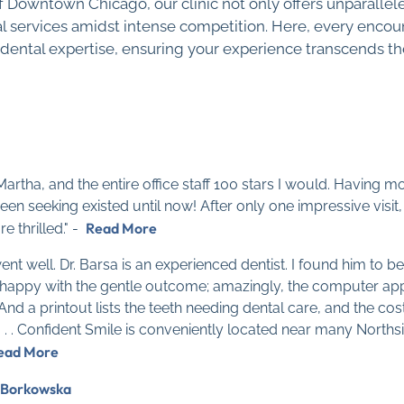
of Downtown Chicago, our clinic not only offers unparallele
 services amidst intense competition. Here, every encoun
 dental expertise, ensuring your experience transcends th
t Martha, and the entire office staff 100 stars I would. Having
 been seeking existed until now! After only one impressive vi
Read More
e thrilled." -
t well. Dr. Barsa is an experienced dentist. I found him to be
 am happy with the gentle outcome; amazingly, the computer ap
And a printout lists the teeth needing dental care, and the co
f . . . Confident Smile is conveniently located near many North
ead More
 Borkowska