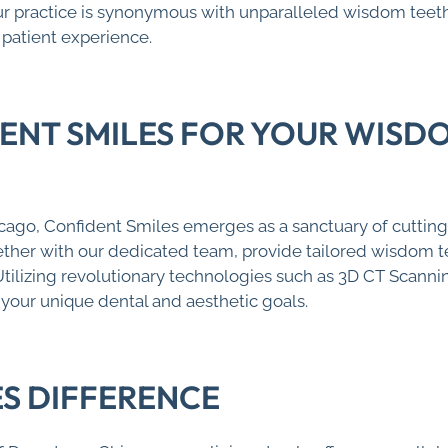
ur practice is synonymous with unparalleled wisdom teet
patient experience.
NT SMILES FOR YOUR WISD
ago, Confident Smiles emerges as a sanctuary of cuttin
ogether with our dedicated team, provide tailored wisdom 
Utilizing revolutionary technologies such as 3D CT Scanni
 your unique dental and aesthetic goals.
ES DIFFERENCE