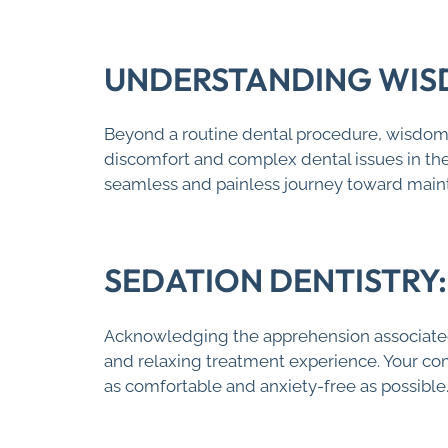
UNDERSTANDING WIS
Beyond a routine dental procedure, wisdom t
discomfort and complex dental issues in the 
seamless and painless journey toward maint
SEDATION DENTISTRY
Acknowledging the apprehension associated
and relaxing treatment experience. Your c
as comfortable and anxiety-free as possible