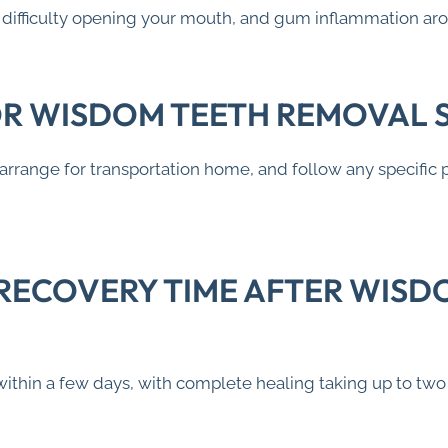
w, difficulty opening your mouth, and gum inflammation ar
OR WISDOM TEETH REMOVAL 
 arrange for transportation home, and follow any specific 
 RECOVERY TIME AFTER WISD
within a few days, with complete healing taking up to tw