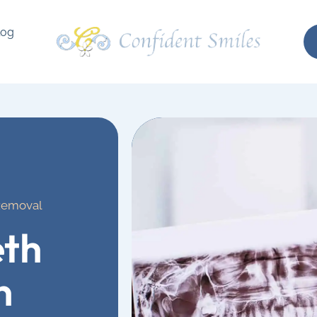
log
Removal
th
n