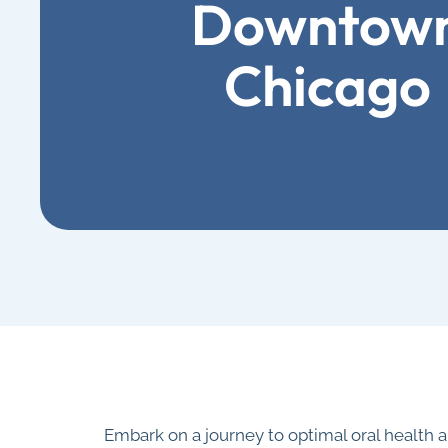
Downtow
Chicago
Embark on a journey to optimal oral health 