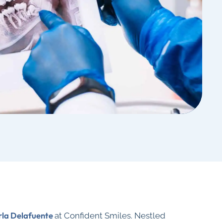
rla Delafuente
at Confident Smiles. Nestled