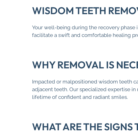
WISDOM TEETH REMOV
Your well-being during the recovery phase i
facilitate a swift and comfortable healing 
WHY REMOVAL IS NEC
Impacted or malpositioned wisdom teeth can 
adjacent teeth. Our specialized expertise in
lifetime of confident and radiant smiles.
WHAT ARE THE SIGNS