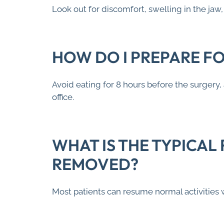
Look out for discomfort, swelling in the ja
HOW DO I PREPARE F
Avoid eating for 8 hours before the surgery,
office.
WHAT IS THE TYPICAL
REMOVED?
Most patients can resume normal activities 