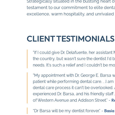
Strategically situated in the bustling heart 
testament to our commitment to elite dental
excellence, warm hospitality, and unrivaled
CLIENT TESTIMONIALS
"If I could give Dr. Delafuente, her assistan
the country, but wasn't sure the dentist I'd
needs. It's such a relief and I couldn't be mor
"My appointment with Dr. George E. Barsa wen
patient while performing dental care. . .I
dental care process it can't be overlooked. 
experienced Dr. Barsa, and his friendly staf
R
of Western Avenue and Addison Street.” -
Basia
“Dr Barsa will be my dentist forever.” -