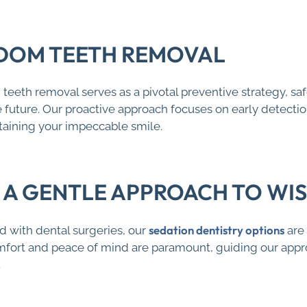
DOM TEETH REMOVAL
eeth removal serves as a pivotal preventive strategy, sa
future. Our proactive approach focuses on early detection 
aining your impeccable smile.
: A GENTLE APPROACH TO W
sedation dentistry options
 with dental surgeries, our
are 
omfort and peace of mind are paramount, guiding our app
.