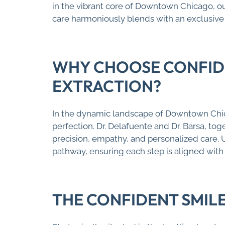
in the vibrant core of Downtown Chicago, o
care harmoniously blends with an exclusive 
WHY CHOOSE CONFIDE
EXTRACTION?
In the dynamic landscape of Downtown Chic
perfection. Dr. Delafuente and Dr. Barsa, t
precision, empathy, and personalized care. 
pathway, ensuring each step is aligned with
THE CONFIDENT SMIL