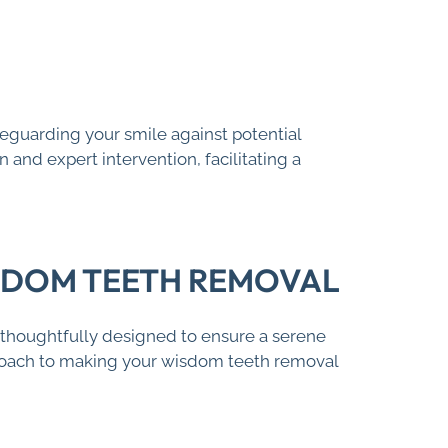
feguarding your smile against potential
and expert intervention, facilitating a
ISDOM TEETH REMOVAL
thoughtfully designed to ensure a serene
roach to making your wisdom teeth removal