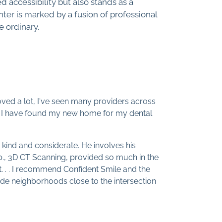
d accessibility but also stands as a
ter is marked by a fusion of professional
e ordinary.
 moved a lot, I've seen many providers across
sit, I have found my new home for my dental
 kind and considerate. He involves his
p., 3D CT Scanning, provided so much in the
st. . . I recommend Confident Smile and the
side neighborhoods close to the intersection