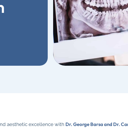
n
Dr. George Barsa and Dr. Ca
and aesthetic excellence with