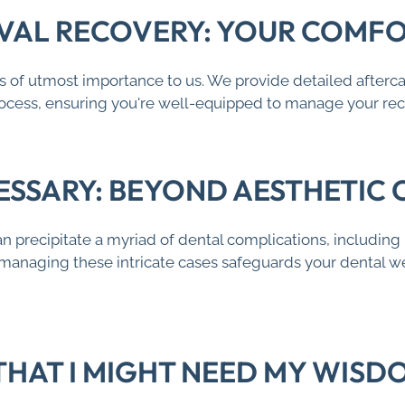
AL RECOVERY: YOUR COMFOR
s of utmost importance to us. We provide detailed aftercar
process, ensuring you're well-equipped to manage your re
ESSARY: BEYOND AESTHETIC
precipitate a myriad of dental complications, including p
 managing these intricate cases safeguards your dental we
 THAT I MIGHT NEED MY WIS