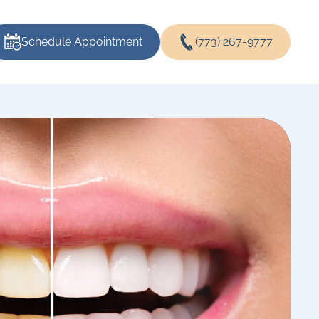
Schedule Appointment
(773) 267-9777