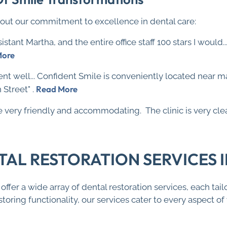
out our commitment to excellence in dental care:
sistant Martha, and the entire office staff 100 stars I would.
More
nt well... Confident Smile is conveniently located near 
Read More
Street" .
are very friendly and accommodating. The clinic is very cle
L RESTORATION SERVICES IN
ffer a wide array of dental restoration services, each ta
toring functionality, our services cater to every aspect o