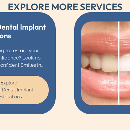
EXPLORE MORE SERVICES
Dental Implant
ions
ng to restore your
nfidence? Look no
Confident Smiles in
e Dr. Barsa and our
l experts specialize
Explore
 dental implant
4 Dental Implant
storations