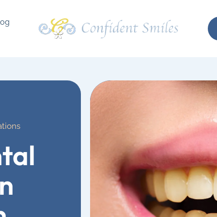
log
ations
tal
on
n