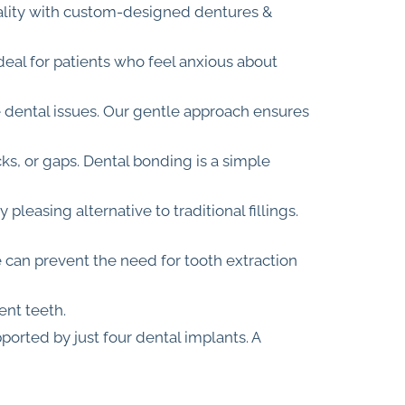
onality with custom-designed dentures &
deal for patients who feel anxious about
e dental issues. Our gentle approach ensures
cks, or gaps. Dental bonding is a simple
pleasing alternative to traditional fillings.
e can prevent the need for tooth extraction
ent teeth.
ported by just four dental implants. A