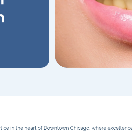
n
ctice in the heart of Downtown Chicago, where excellence