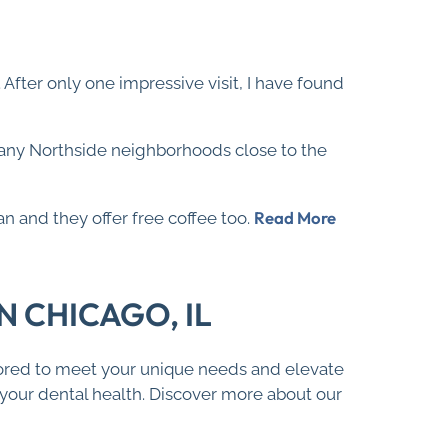
.. After only one impressive visit, I have found
many Northside neighborhoods close to the
Read More
an and they offer free coffee too.
 CHICAGO, IL
ilored to meet your unique needs and elevate
f your dental health. Discover more about our