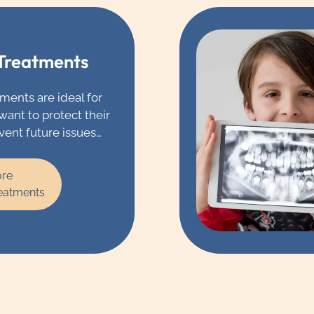
 Treatments
ments are ideal for
want to protect their
vent future issues
ay. If you don’t get
de through the water
ore
g or the products
reatments
 we might
hat you have
uoride treatment
r teeth.