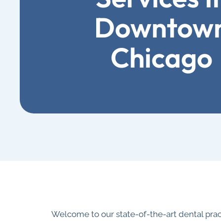
Downtow
Chicago
Welcome to our state-of-the-art dental pra