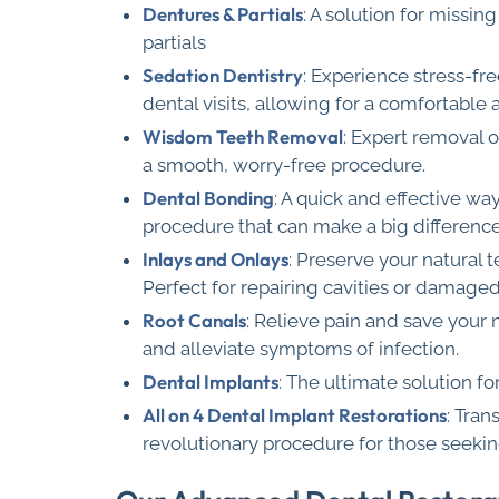
Dentures & Partials
: A solution for missi
partials
Sedation Dentistry
: Experience stress-fr
dental visits, allowing for a comfortable
Wisdom Teeth Removal
: Expert removal 
a smooth, worry-free procedure.
Dental Bonding
: A quick and effective wa
procedure that can make a big difference
Inlays and Onlays
: Preserve your natural t
Perfect for repairing cavities or damage
Root Canals
: Relieve pain and save your 
and alleviate symptoms of infection.
Dental Implants
: The ultimate solution f
All on 4 Dental Implant Restorations
: Tran
revolutionary procedure for those seekin