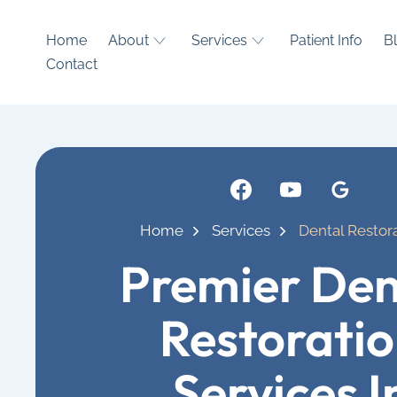
Home
About
Services
Patient Info
B
Contact
Home
Services
Dental Restor
Premier Den
Restorati
Services I