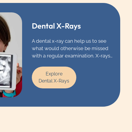
Dental X-Rays
A dental x-ray can help us to see
what would otherwise be missed
with a regular examination. X-rays
allow our dentists in Chicago to
see underlying cavities, infections,
Explore
impacted teeth and issues with
Dental X-Rays
restorations that would go
unnoticed.