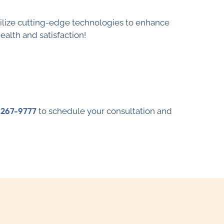
 utilize cutting-edge technologies to enhance
alth and satisfaction!
-267-9777
to schedule your consultation and