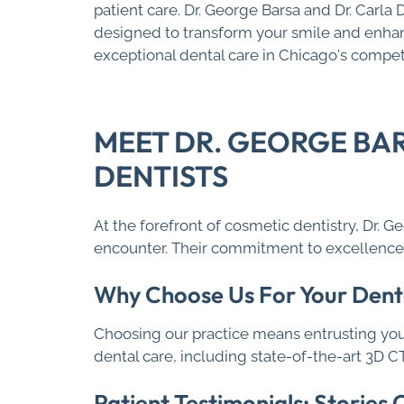
patient care. Dr. George Barsa and Dr. Carla
designed to transform your smile and enhanc
exceptional dental care in Chicago's compe
MEET DR. GEORGE BA
DENTISTS
At the forefront of cosmetic dentistry, Dr. 
encounter. Their commitment to excellence i
Why Choose Us For Your Dent
Choosing our practice means entrusting you
dental care, including state-of-the-art 3D 
Patient Testimonials: Stories