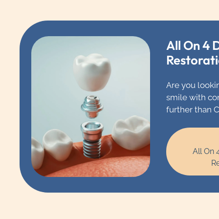
All On 4 
Restorat
Are you looki
smile with co
further than 
Chicago, wher
team of denta
in full mouth
All On 
restorations.
Re