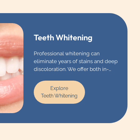
Teeth Whitening
Professional whitening can
eliminate years of stains and deep
discoloration. We offer both in-
office and take-home whitening
that delivers high-quality results
Explore
that you’ll need to see to believe.
Teeth Whitening