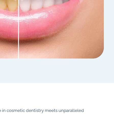
 in cosmetic dentistry meets unparalleled