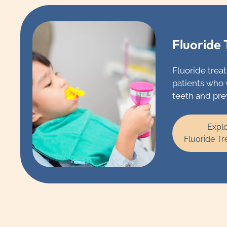
Fluoride
Fluoride treat
patients who 
teeth and pre
with tooth dec
enough fluori
Expl
you’re drinkin
Fluoride T
you’re using,
recommend t
additional fl
applied to you