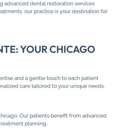
ing advanced dental restoration services
tments, our practice is your destination for
NTE: YOUR CHICAGO
ertise and a gentle touch to each patient
nalized care tailored to your unique needs.
hicago. Our patients benefit from advanced
 treatment planning.