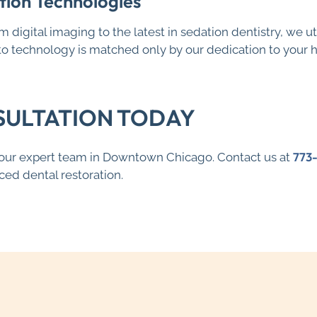
tion Technologies
rom digital imaging to the latest in sedation dentistry, we
 technology is matched only by our dedication to your he
SULTATION TODAY
773
h our expert team in Downtown Chicago. Contact us at
ed dental restoration.