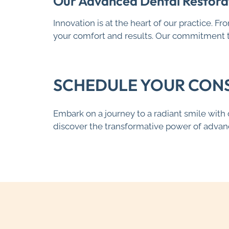
Our Advanced Dental Restora
Innovation is at the heart of our practice. F
your comfort and results. Our commitment to
SCHEDULE YOUR CON
Embark on a journey to a radiant smile wit
discover the transformative power of advanc