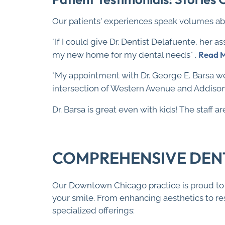
Our patients' experiences speak volumes ab
"If I could give Dr. Dentist Delafuente, her as
Read 
my new home for my dental needs" .
"My appointment with Dr. George E. Barsa we
intersection of Western Avenue and Addison 
Dr. Barsa is great even with kids! The staff 
COMPREHENSIVE DENTA
Our Downtown Chicago practice is proud to o
your smile. From enhancing aesthetics to res
specialized offerings: