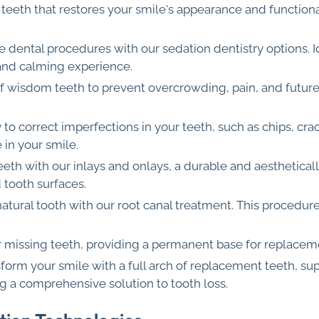
ng teeth that restores your smile's appearance and functi
ee dental procedures with our sedation dentistry options. I
 and calming experience.
of wisdom teeth to prevent overcrowding, pain, and futur
y to correct imperfections in your teeth, such as chips, cra
 in your smile.
eeth with our inlays and onlays, a durable and aesthetically 
d tooth surfaces.
natural tooth with our root canal treatment. This procedur
or missing teeth, providing a permanent base for replacem
sform your smile with a full arch of replacement teeth, sup
g a comprehensive solution to tooth loss.