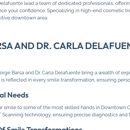
 Delafuente lead a team of dedicated professionals, offer
e your confidence. Specializing in high-end cosmetic trea
titive downtown area.
RSA AND DR. CARLA DELAFUE
George Barsa and Dr. Carla Delafuente bring a wealth of exp
s reflected in every smile transformation, ensuring perso
al Needs
r smile to some of the most skilled hands in Downtown C
CT Scanning technology, ensuring precise diagnostics and
 Of Smile Transformations