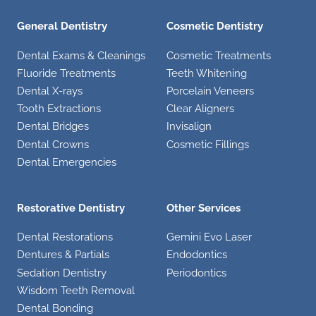
General Dentistry
Cosmetic Dentistry
Dental Exams & Cleanings
Cosmetic Treatments
Fluoride Treatments
Teeth Whitening
Dental X-rays
Porcelain Veneers
Tooth Extractions
Clear Aligners
Dental Bridges
Invisalign
Dental Crowns
Cosmetic Fillings
Dental Emergencies
Restorative Dentistry
Other Services
Dental Restorations
Gemini Evo Laser
Dentures & Partials
Endodontics
Sedation Dentistry
Periodontics
Wisdom Teeth Removal
Dental Bonding