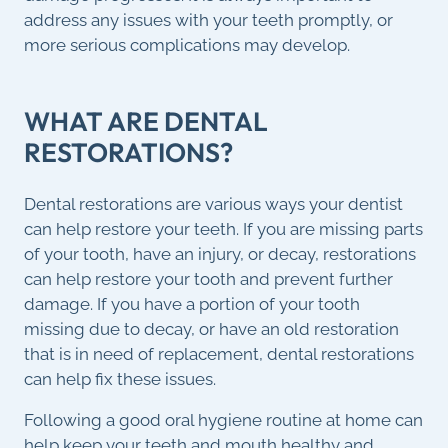
address any issues with your teeth promptly, or
more serious complications may develop.
WHAT ARE DENTAL
RESTORATIONS?
Dental restorations are various ways your dentist
can help restore your teeth. If you are missing parts
of your tooth, have an injury, or decay, restorations
can help restore your tooth and prevent further
damage. If you have a portion of your tooth
missing due to decay, or have an old restoration
that is in need of replacement, dental restorations
can help fix these issues.
Following a good oral hygiene routine at home can
help keep your teeth and mouth healthy and