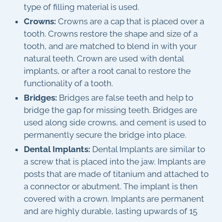
type of filling material is used.
Crowns:
Crowns are a cap that is placed over a
tooth. Crowns restore the shape and size of a
tooth, and are matched to blend in with your
natural teeth. Crown are used with dental
implants, or after a root canal to restore the
functionality of a tooth.
Bridges:
Bridges are false teeth and help to
bridge the gap for missing teeth. Bridges are
used along side crowns, and cement is used to
permanently secure the bridge into place.
Dental Implants:
Dental Implants are similar to
a screw that is placed into the jaw. Implants are
posts that are made of titanium and attached to
a connector or abutment. The implant is then
covered with a crown. Implants are permanent
and are highly durable, lasting upwards of 15