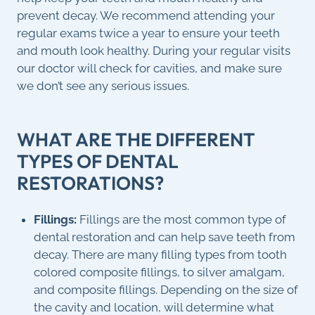
prevent decay. We recommend attending your
regular exams twice a year to ensure your teeth
and mouth look healthy. During your regular visits
our doctor will check for cavities, and make sure
we don’t see any serious issues.
WHAT ARE THE DIFFERENT
TYPES OF DENTAL
RESTORATIONS?
Fillings:
Fillings are the most common type of
dental restoration and can help save teeth from
decay. There are many filling types from tooth
colored composite fillings, to silver amalgam,
and composite fillings. Depending on the size of
the cavity and location, will determine what