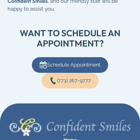
Confident Smiles
, and our friendly staff will be
happy to assist you.
WANT TO SCHEDULE AN
APPOINTMENT?
Schedule Appointment
(773) 267-9777
Home