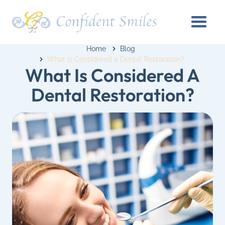
Home
Blog
What is Considered a Dental Restoration?
What Is Considered A
Dental Restoration?