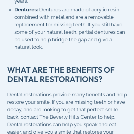
years.
Dentures:
Dentures are made of acrylic resin
combined with metal and are a removable
replacement for missing teeth. If you still have
some of your natural teeth, partial dentures can
be used to help bridge the gap and give a
natural look.
WHAT ARE THE BENEFITS OF
DENTAL RESTORATIONS?
Dental restorations provide many benefits and help
restore your smile. If you are missing teeth or have
decay, and are looking to get that perfect smile
back, contact The Beverly Hills Center to help.
Dental restorations can help you speak and eat
easier, and give you a smile that restores your