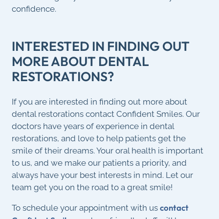
confidence.
INTERESTED IN FINDING OUT
MORE ABOUT DENTAL
RESTORATIONS?
If you are interested in finding out more about
dental restorations contact Confident Smiles. Our
doctors have years of experience in dental
restorations, and love to help patients get the
smile of their dreams. Your oral health is important
to us, and we make our patients a priority, and
always have your best interests in mind. Let our
team get you on the road to a great smile!
contact
To schedule your appointment with us