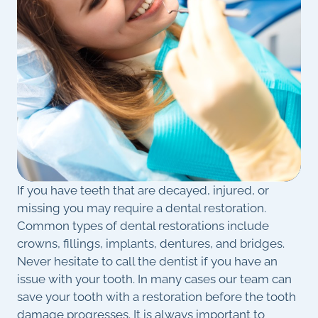
If you have teeth that are decayed, injured, or
missing you may require a dental restoration.
Common types of dental restorations include
crowns, fillings, implants, dentures, and bridges.
Never hesitate to call the dentist if you have an
issue with your tooth. In many cases our team can
save your tooth with a restoration before the tooth
damage progresses. It is always important to