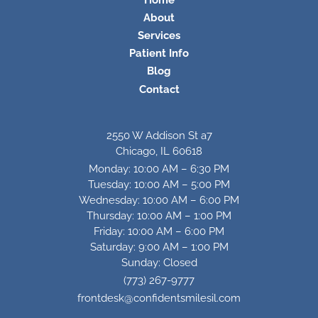
About
Services
Patient Info
Blog
Contact
2550 W Addison St a7
Chicago, IL 60618
Monday: 10:00 AM – 6:30 PM
Tuesday: 10:00 AM – 5:00 PM
Wednesday: 10:00 AM – 6:00 PM
Thursday: 10:00 AM – 1:00 PM
Friday: 10:00 AM – 6:00 PM
Saturday: 9:00 AM – 1:00 PM
Sunday: Closed
(773) 267-9777
frontdesk@confidentsmilesil.com